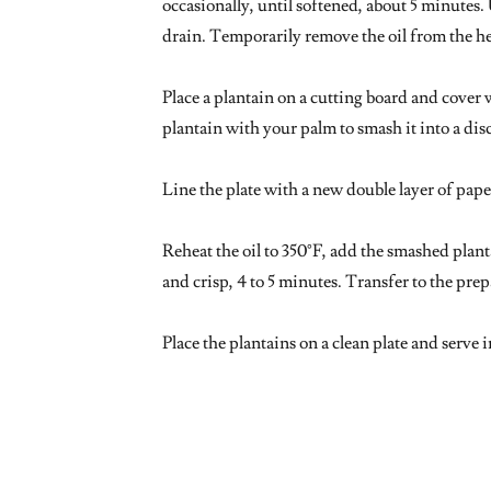
occasionally, until softened, about 5 minutes. 
drain. Temporarily remove the oil from the h
Place a plantain on a cutting board and cover 
plantain with your palm to smash it into a dis
Line the plate with a new double layer of pape
Reheat the oil to 350°F, add the smashed plant
and crisp, 4 to 5 minutes. Transfer to the prep
Place the plantains on a clean plate and serve