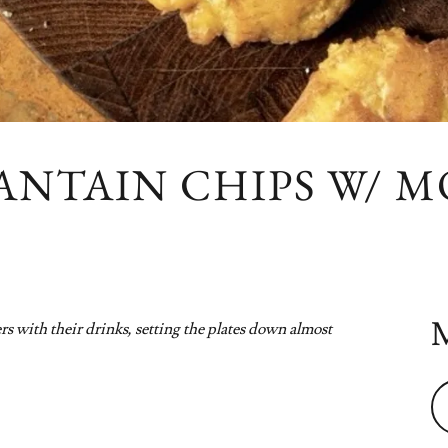
ANTAIN CHIPS W/ M
 with their drinks, setting the plates down almost