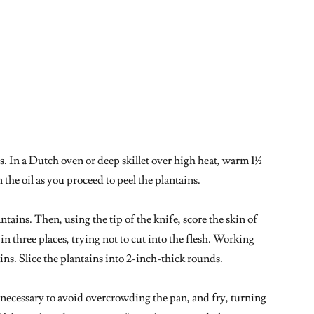
ls. In a Dutch oven or deep skillet over high heat, warm 1½
 the oil as you proceed to peel the plantains.
ntains. Then, using the tip of the knife, score the skin of
n three places, trying not to cut into the flesh. Working
kins. Slice the plantains into 2-inch-thick rounds.
if necessary to avoid overcrowding the pan, and fry, turning