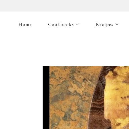
Home
Cookbooks
Recipes