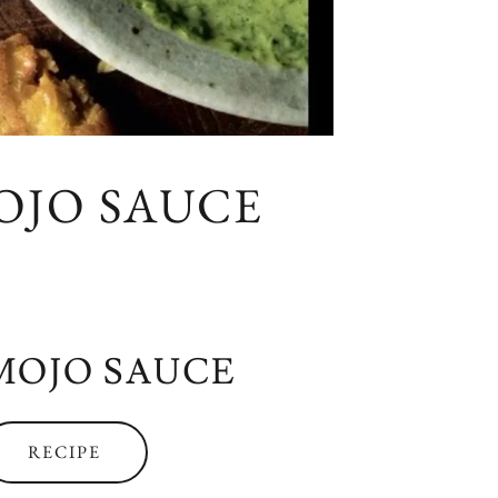
OJO SAUCE
MOJO SAUCE
RECIPE