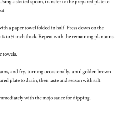
Using a slotted spoon, transfer to the prepared plate to
eat.
with a paper towel folded in half. Press down on the
c ¼ to ½ inch thick. Repeat with the remaining plantains.
r towels.
ains, and fry, turning occasionally, until golden brown
ared plate to drain, then taste and season with salt.
 immediately with the mojo sauce for dipping.