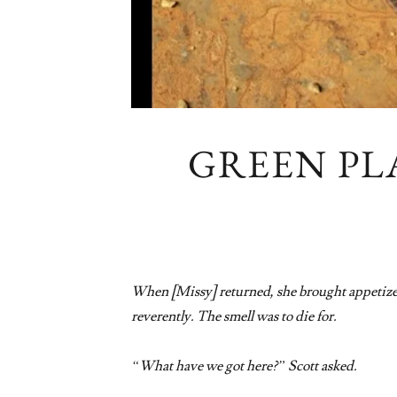
GREEN PL
When [Missy] returned, she brought appetizers
reverently. The smell was to die for.
“What have we got here?” Scott asked.