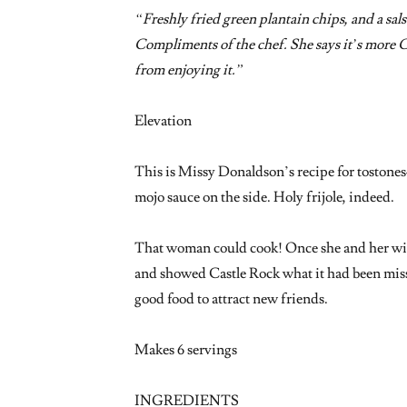
“Freshly fried green plantain chips, and a salsa 
Compliments of the chef. She says it’s more 
from enjoying it.”
Elevation
This is Missy Donaldson’s recipe for toston
mojo sauce on the side. Holy frijole, indeed.
That woman could cook! Once she and her wif
and showed Castle Rock what it had been missi
good food to attract new friends.
Makes 6 servings
INGREDIENTS