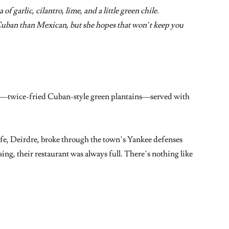
of garlic, cilantro, lime, and a little green chile.
Cuban than Mexican, but she hopes that won’t keep you
es—twice-fried Cuban-style green plantains—served with
e, Deirdre, broke through the town’s Yankee defenses
ng, their restaurant was always full. There’s nothing like