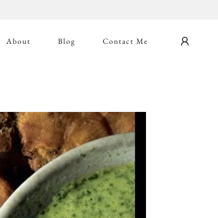
About
Blog
Contact Me