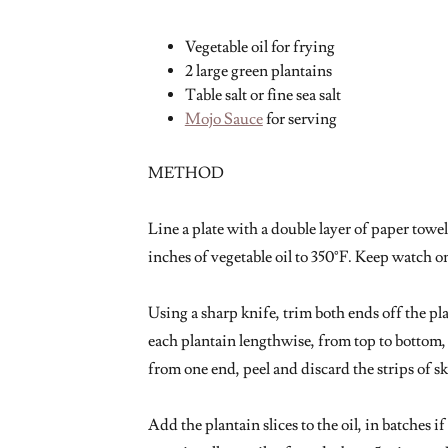
Vegetable oil for frying
2 large green plantains
Table salt or fine sea salt
Mojo Sauce
for serving
METHOD
Line a plate with a double layer of paper towe
inches of vegetable oil to 350°F. Keep watch on
Using a sharp knife, trim both ends off the pla
each plantain lengthwise, from top to bottom, i
from one end, peel and discard the strips of s
Add the plantain slices to the oil, in batches 