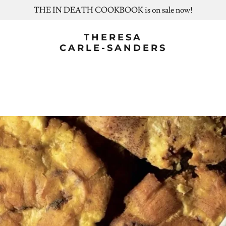
THE IN DEATH COOKBOOK is on sale now!
THERESA
CARLE-SANDERS