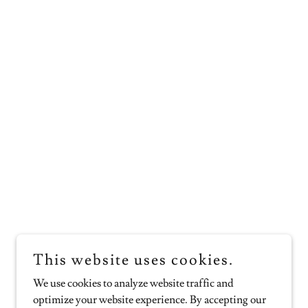
This website uses cookies.
We use cookies to analyze website traffic and
optimize your website experience. By accepting our